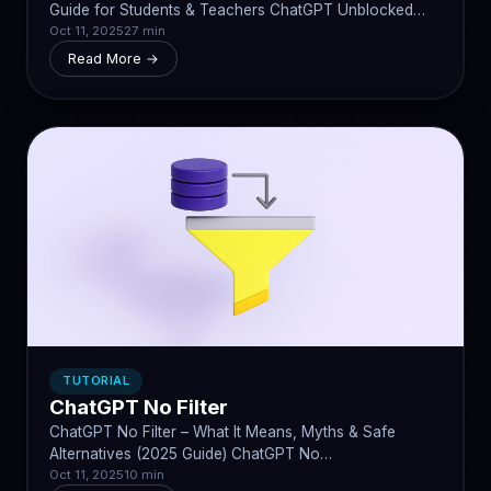
Guide for Students & Teachers ChatGPT Unblocked…
Oct 11, 2025
27 min
Read More →
TUTORIAL
ChatGPT No Filter
ChatGPT No Filter – What It Means, Myths & Safe
Alternatives (2025 Guide) ChatGPT No…
Oct 11, 2025
10 min