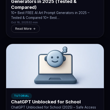
Generators in 2025 (Tested &
Compared)
10+ Best FREE AI Art Prompt Generators in 2025 –
Tested & Compared 10+ Best…
Oct 18, 2025
32 min
Read More →
TUTORIAL
ChatGPT Unblocked for School
ChatGPT Unblocked for School (2025) – Safe Access