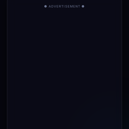
● ADVERTISEMENT ●