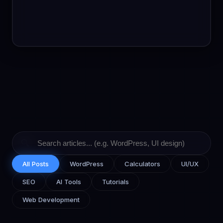
🔍
All Posts
WordPress
Calculators
UI/UX
SEO
AI Tools
Tutorials
Web Development