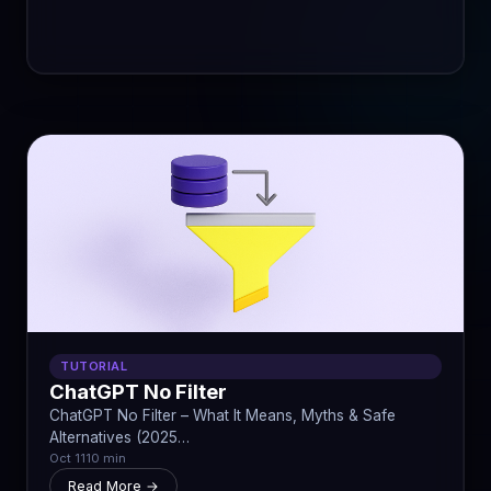
TUTORIAL
ChatGPT No Filter
ChatGPT No Filter – What It Means, Myths & Safe
Alternatives (2025…
Oct 11
10 min
Read More →