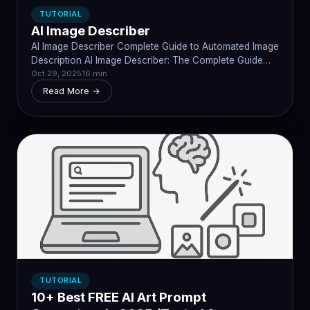
TUTORIAL
AI Image Describer
AI Image Describer Complete Guide to Automated Image
Description AI Image Describer: The Complete Guide…
Oct 29, 2025
16 min
Read More →
TUTORIAL
10+ Best FREE AI Art Prompt