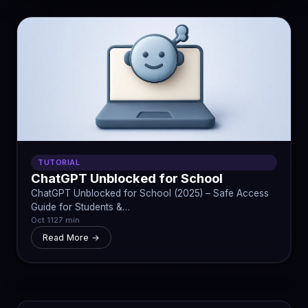
TUTORIAL
ChatGPT Unblocked for School
ChatGPT Unblocked for School (2025) – Safe Access
Guide for Students &…
Oct 11
27 min
Read More →