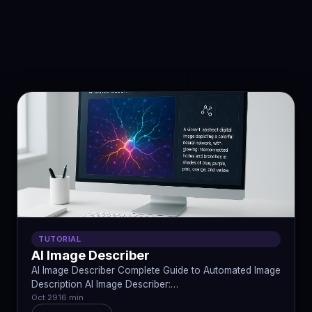
TUTORIAL
AI Image Describer
AI Image Describer Complete Guide to Automated Image
Description AI Image Describer:…
Oct 29
16 min