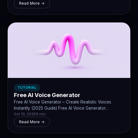
Read More →
TUTORIAL
Free AI Voice Generator
Free AI Voice Generator – Create Realistic Voices
Instantly (2025 Guide) Free AI Voice Generator…
Oct 10, 2025
9 min
Read More →