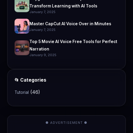
Transform Learning with AI Tools
January 7, 2025
Master CapCut AI Voice Over in Minutes
January 7, 2025
Top 5 Movie AI Voice Free Tools for Perfect
Narration
January 9, 2025
📂 Categories
(46)
Tutorial
● ADVERTISEMENT ●