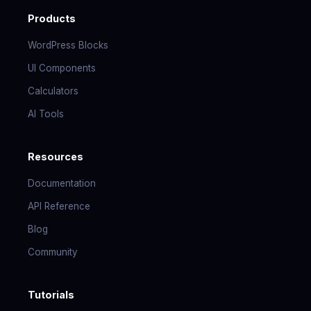
Products
WordPress Blocks
UI Components
Calculators
AI Tools
Resources
Documentation
API Reference
Blog
Community
Tutorials