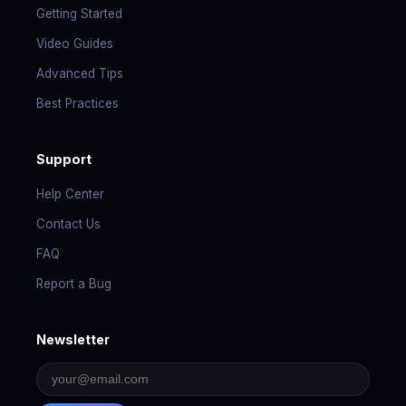
Getting Started
Video Guides
Advanced Tips
Best Practices
Support
Help Center
Contact Us
FAQ
Report a Bug
Newsletter