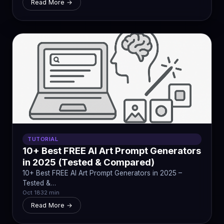
Read More →
TUTORIAL
10+ Best FREE AI Art Prompt Generators
in 2025 (Tested & Compared)
10+ Best FREE AI Art Prompt Generators in 2025 –
Tested &…
Oct 18
32 min
Read More →