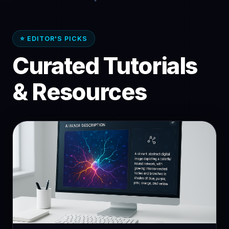
⭐ EDITOR'S PICKS
Curated Tutorials
& Resources