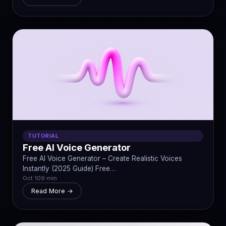
TUTORIAL
Free AI Voice Generator
Free AI Voice Generator – Create Realistic Voices
Instantly (2025 Guide) Free…
Oct 10
9 min
Read More →