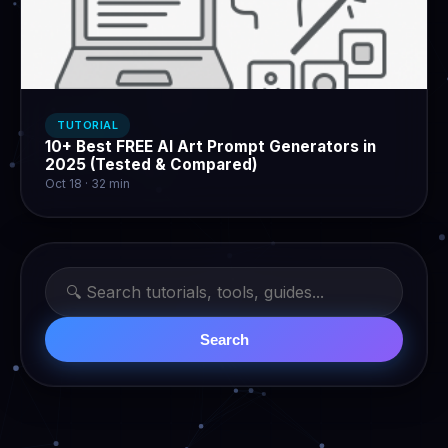
TUTORIAL
10+ Best FREE AI Art Prompt Generators in
2025 (Tested & Compared)
Oct 18 · 32 min
Search