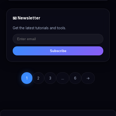
📧 Newsletter
Get the latest tutorials and tools.
Subscribe
1
2
3
…
6
→