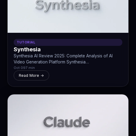
TUTORIAL
Synthesia
Synthesia AI Review 2025: Complete Analysis of AI
Video Generation Platform Synthesia…
Oct 09
7 min
Read More →