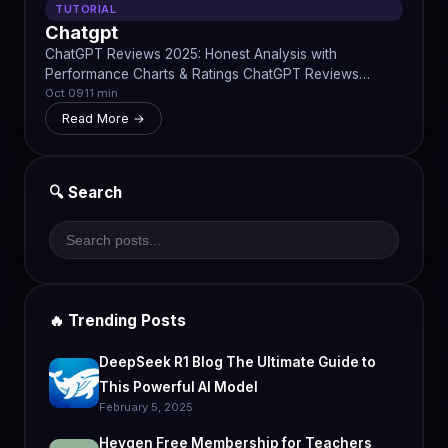
TUTORIAL
Chatgpt
ChatGPT Reviews 2025: Honest Analysis with
Performance Charts & Ratings ChatGPT Reviews…
Oct 09
11 min
Read More →
🔍 Search
🔥 Trending Posts
DeepSeek R1 Blog The Ultimate Guide to
This Powerful AI Model
February 5, 2025
Heygen Free Membership for Teachers