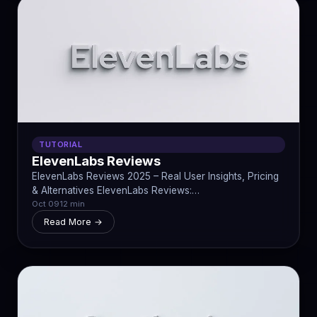
TUTORIAL
ElevenLabs Reviews
ElevenLabs Reviews 2025 – Real User Insights, Pricing
& Alternatives ElevenLabs Reviews:…
Oct 09
12 min
Read More →