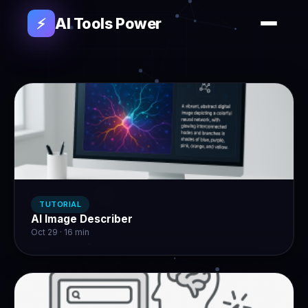
AI Tools Power
⚡
TUTORIAL
AI Image Describer
Oct 29 · 16 min