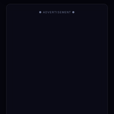
● ADVERTISEMENT ●