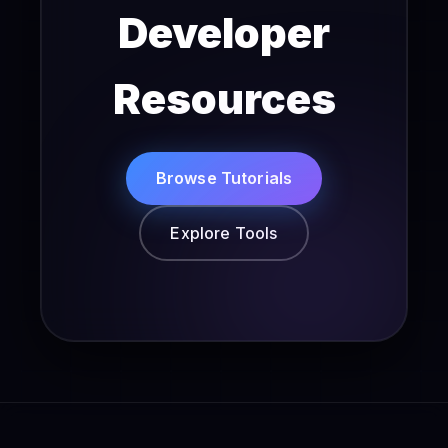
Developer
Resources
Browse Tutorials
Explore Tools