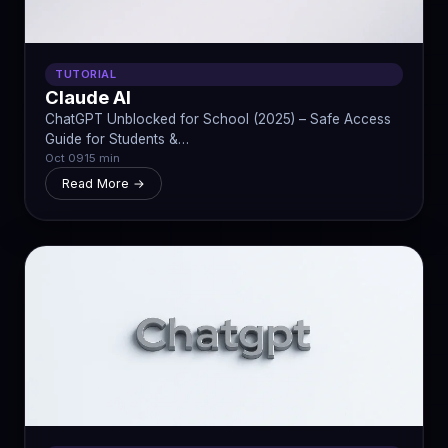
TUTORIAL
Claude AI
ChatGPT Unblocked for School (2025) – Safe Access
Guide for Students &…
Oct 09
15 min
Read More →