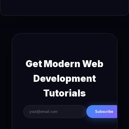
Get Modern Web
Development
Tutorials
Subscribe