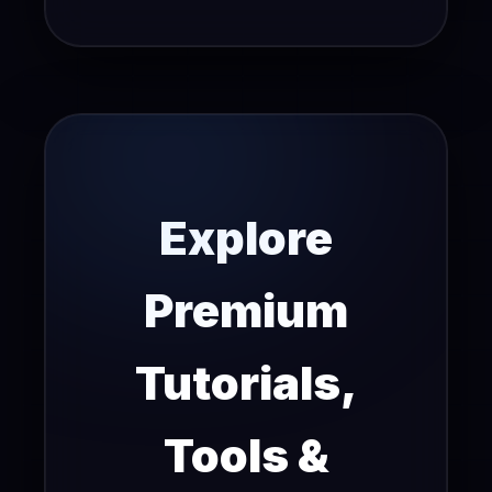
Explore
Premium
Tutorials,
Tools &