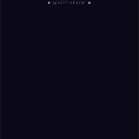
● ADVERTISEMENT ●