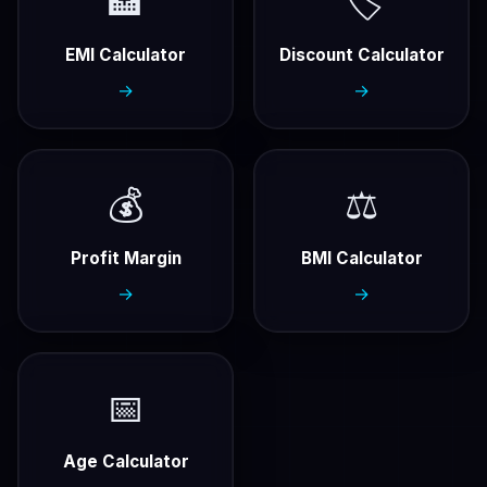
🏦
🏷️
EMI Calculator
Discount Calculator
→
→
💰
⚖️
Profit Margin
BMI Calculator
→
→
📅
Age Calculator