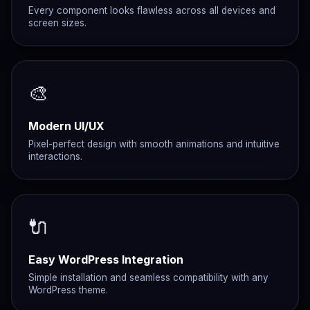
Every component looks flawless across all devices and
screen sizes.
🎨
Modern UI/UX
Pixel-perfect design with smooth animations and intuitive
interactions.
🔌
Easy WordPress Integration
Simple installation and seamless compatibility with any
WordPress theme.