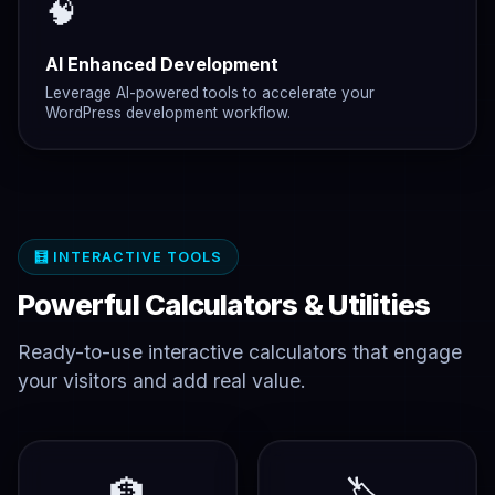
🧠
AI Enhanced Development
Leverage AI-powered tools to accelerate your
WordPress development workflow.
🧮 INTERACTIVE TOOLS
Powerful Calculators & Utilities
Ready-to-use interactive calculators that engage
your visitors and add real value.