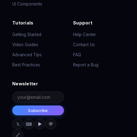
UI Components
Tutorials
Support
Getting Started
Help Center
Video Guides
Contact Us
Advanced Tips
FAQ
Best Practices
Report a Bug
Newsletter
Subscribe
𝕏
⌨
▶
💬
🔗