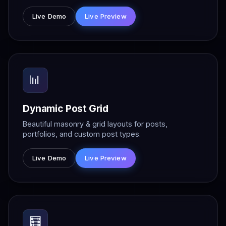
Live Demo
Live Preview
📊
Dynamic Post Grid
Beautiful masonry & grid layouts for posts,
portfolios, and custom post types.
Live Demo
Live Preview
🧮