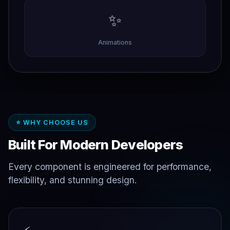
✨
Animations
⭐ WHY CHOOSE US
Built For Modern Developers
Every component is engineered for performance,
flexibility, and stunning design.