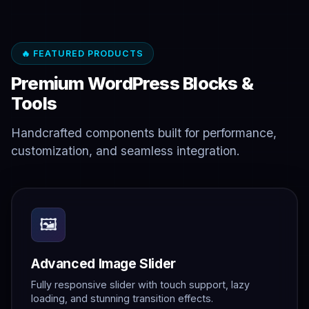
🔥 FEATURED PRODUCTS
Premium WordPress Blocks &
Tools
Handcrafted components built for performance,
customization, and seamless integration.
🖼️
Advanced Image Slider
Fully responsive slider with touch support, lazy
loading, and stunning transition effects.