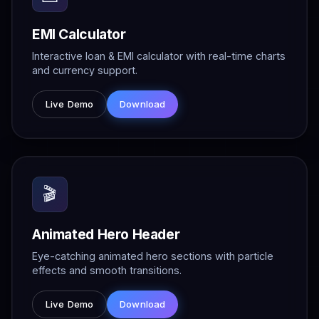
EMI Calculator
Interactive loan & EMI calculator with real-time charts
and currency support.
Live Demo
Download
🎬
Animated Hero Header
Eye-catching animated hero sections with particle
effects and smooth transitions.
Live Demo
Download