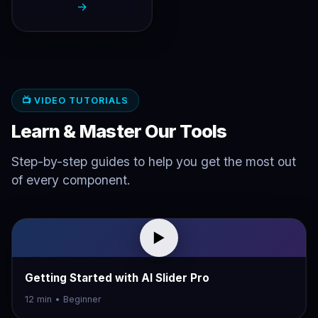
→
📺 VIDEO TUTORIALS
Learn & Master Our Tools
Step-by-step guides to help you get the most out
of every component.
▶
Getting Started with AI Slider Pro
12 min • Beginner