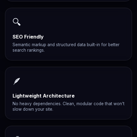
🔍
SEO Friendly
Semantic markup and structured data built-in for better
search rankings.
🪶
Lightweight Architecture
No heavy dependencies. Clean, modular code that won't
slow down your site.