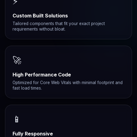
⚡
Custom Built Solutions
Tailored components that fit your exact project
requirements without bloat.
🚀
High Performance Code
Optimized for Core Web Vitals with minimal footprint and
fast load times.
📱
Fully Responsive