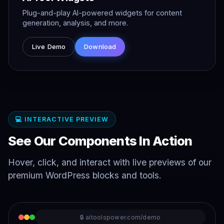
Plug-and-play AI-powered widgets for content
generation, analysis, and more.
Live Demo
Download
💻 INTERACTIVE PREVIEW
See Our Components In Action
Hover, click, and interact with live previews of our
premium WordPress blocks and tools.
🔒 aitoolspower.com/demo