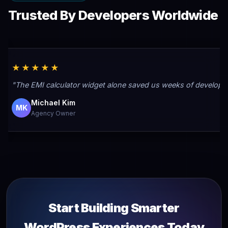
Trusted By Developers Worldwide
★★★★★
"The EMI calculator widget alone saved us weeks of developmen
Michael Kim
MK
Agency Owner
Start Building Smarter
WordPress Experiences Today