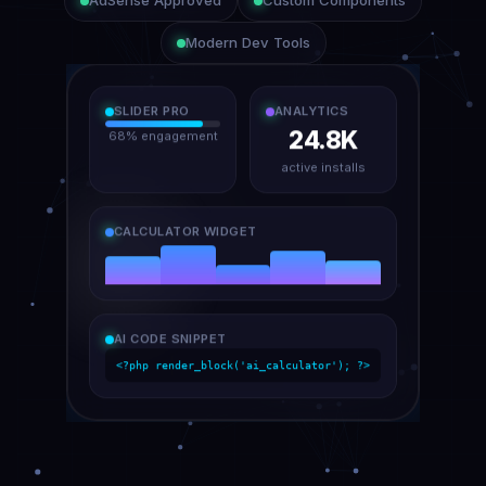
AdSense Approved
Custom Components
Modern Dev Tools
SLIDER PRO
ANALYTICS
24.8K
68% engagement
active installs
CALCULATOR WIDGET
AI CODE SNIPPET
<?php render_block('ai_calculator'); ?>