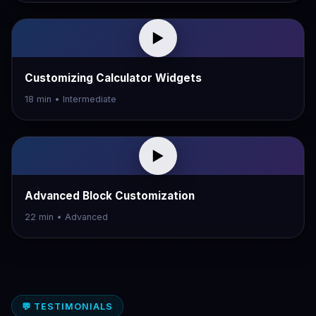
▶
Customizing Calculator Widgets
18 min • Intermediate
▶
Advanced Block Customization
22 min • Advanced
💬 TESTIMONIALS