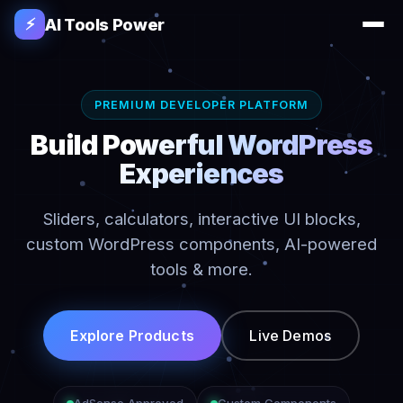
AI Tools Power
⚡
PREMIUM DEVELOPER PLATFORM
Build Powerful WordPress
Experiences
Sliders, calculators, interactive UI blocks,
custom WordPress components, AI-powered
tools & more.
Explore Products
Live Demos