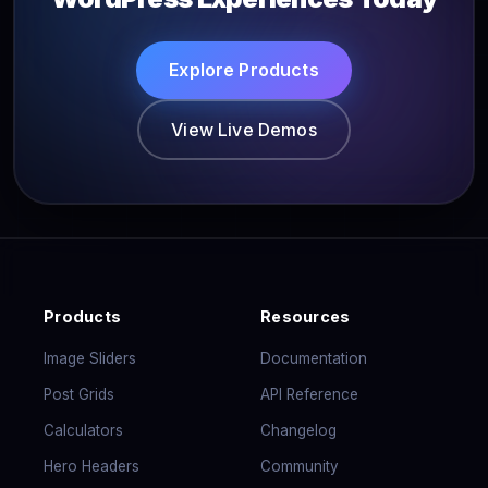
Explore Products
View Live Demos
Products
Resources
Image Sliders
Documentation
Post Grids
API Reference
Calculators
Changelog
Hero Headers
Community