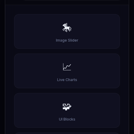
🎠
Image Slider
📈
Live Charts
🧩
UI Blocks