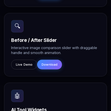
🔍
Before / After Slider
Interactive image comparison slider with draggable
handle and smooth animation.
Live Demo
Download
🤖
AI Tool Widgets