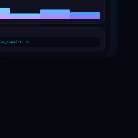
[wp_block]'); ?>