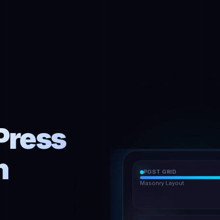
Press
h
POST GRID
Masonry Layout