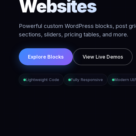
Websites
Powerful custom WordPress blocks, post gri
sections, sliders, pricing tables, and more.
Explore Blocks
View Live Demos
Lightweight Code
Fully Responsive
Modern UI