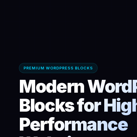
PREMIUM WORDPRESS BLOCKS
Modern Word
Blocks for Hig
Performance