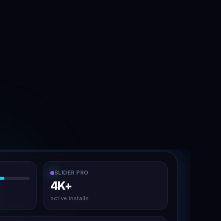
SLIDER PRO
4K+
active installs