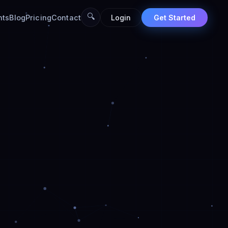
🔍
nts
Blog
Pricing
Contact
Login
Get Started