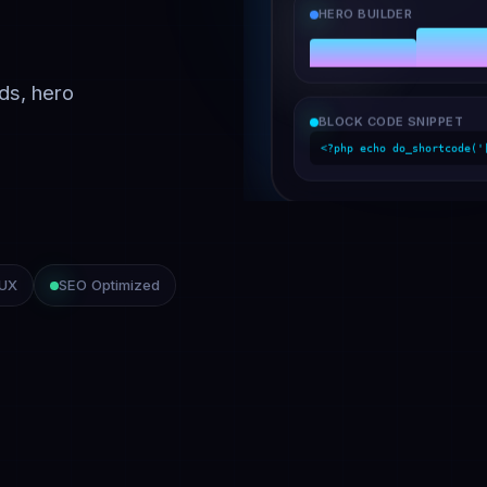
HERO BUILDER
ds, hero
BLOCK CODE SNIPPET
<?php echo do_shortcode('
/UX
SEO Optimized