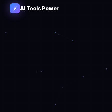
AI Tools Power
⚡