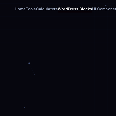
Home
Tools
Calculators
WordPress Blocks
UI Compone