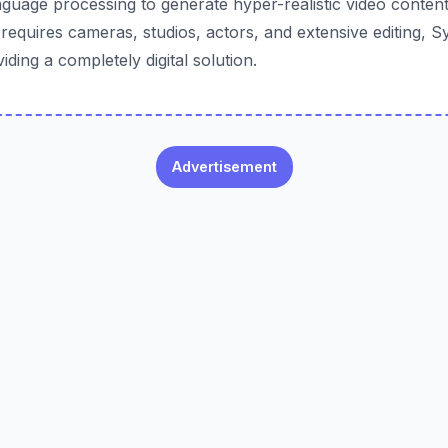
nguage processing to generate hyper-realistic video content.
requires cameras, studios, actors, and extensive editing, S
iding a completely digital solution.
Advertisement