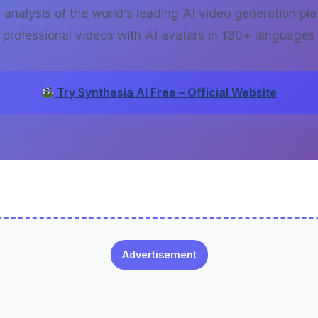
nalysis of the world’s leading AI video generation pla
professional videos with AI avatars in 130+ languages
Try Synthesia AI Free – Official Website
Advertisement