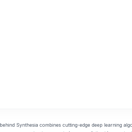
behind Synthesia combines cutting-edge deep learning alg