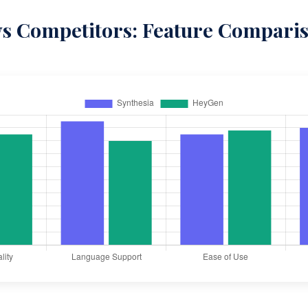
vs Competitors: Feature Compari