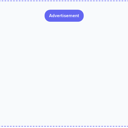
Advertisement