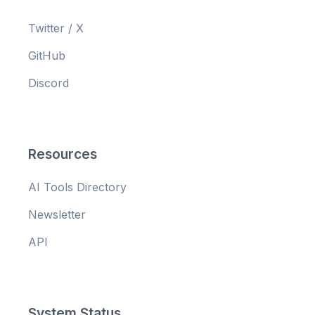
Twitter / X
GitHub
Discord
Resources
AI Tools Directory
Newsletter
API
System Status