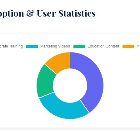
ption & User Statistics