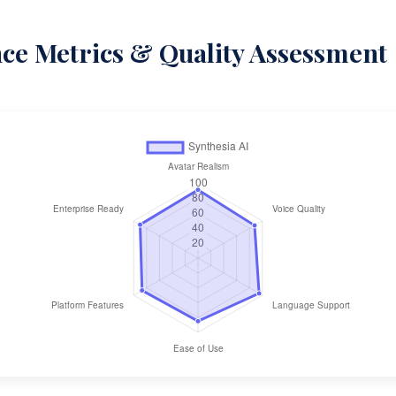
e Metrics & Quality Assessment