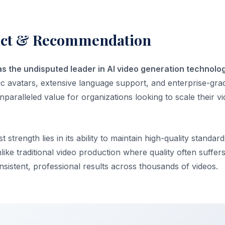
dict & Recommendation
as the undisputed leader in AI video generation technolog
tic avatars, extensive language support, and enterprise-gra
s unparalleled value for organizations looking to scale their 
 strength lies in its ability to maintain high-quality standar
nlike traditional video production where quality often suffer
sistent, professional results across thousands of videos.