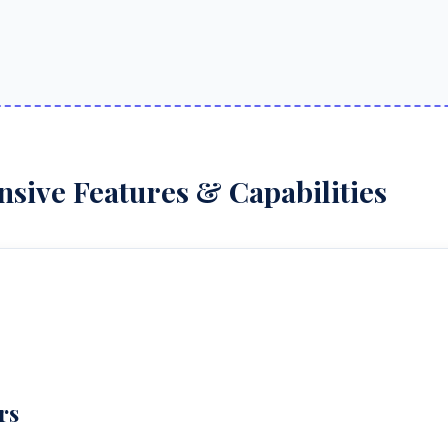
ive Features & Capabilities
rs