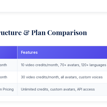
ructure & Plan Comparison
Features
onth
10 video credits/month, 70+ avatars, 120+ languages
onth
30 video credits/month, all avatars, custom voices
 Pricing
Unlimited credits, custom avatars, API access