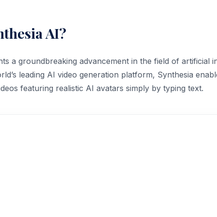
nthesia AI?
s a groundbreaking advancement in the field of artificial i
rld’s leading AI video generation platform, Synthesia enabl
ideos featuring realistic AI avatars simply by typing text.