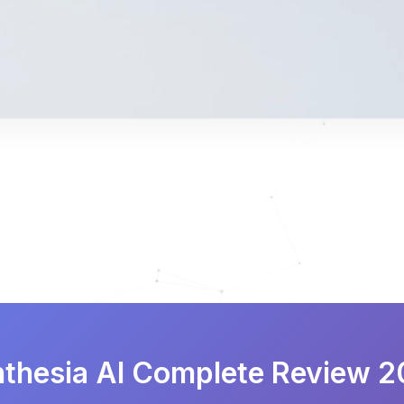
thesia AI Complete Review 