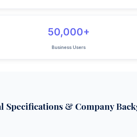
50,000+
Business Users
al Specifications & Company Bac