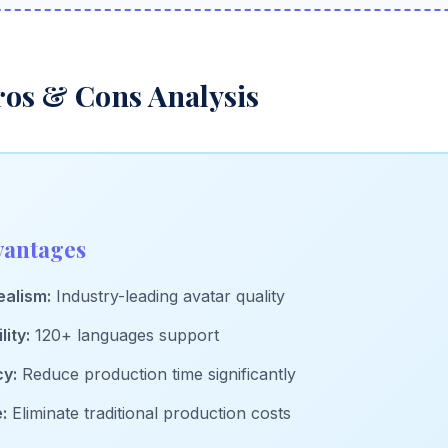
ros & Cons Analysis
vantages
alism:
Industry-leading avatar quality
lity:
120+ languages support
cy:
Reduce production time significantly
:
Eliminate traditional production costs