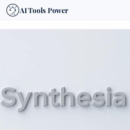
AI Tools Power