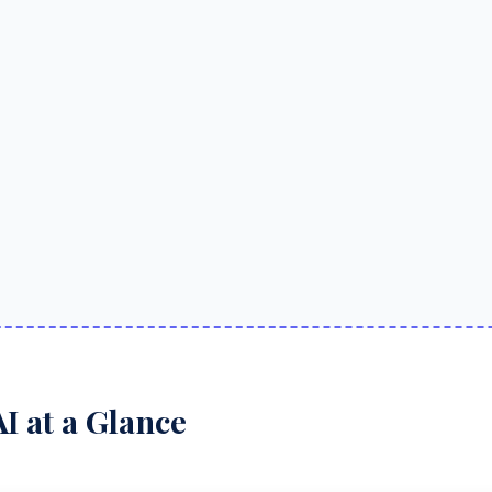
I at a Glance