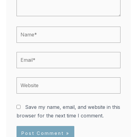
Name*
Email*
Website
Save my name, email, and website in this
browser for the next time I comment.