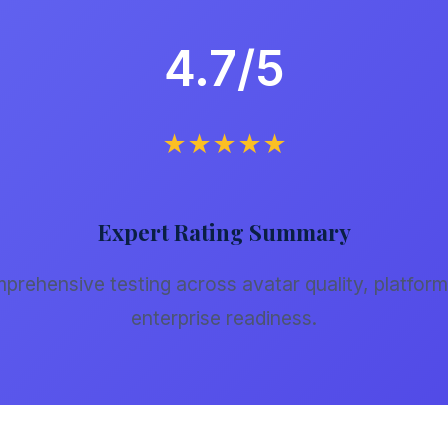
4.7/5
★★★★★
Expert Rating Summary
rehensive testing across avatar quality, platform 
enterprise readiness.