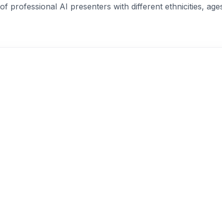
of professional AI presenters with different ethnicities, age