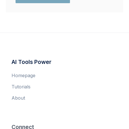
AI Tools Power
Homepage
Tutorials
About
Connect