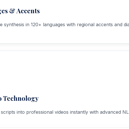
es & Accents
ce synthesis in 120+ languages with regional accents and dia
o Technology
scripts into professional videos instantly with advanced NL