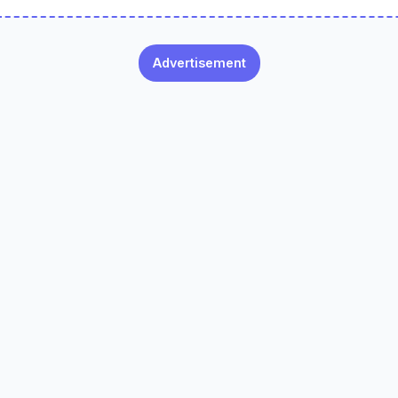
Advertisement