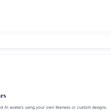
ars
ed AI avatars using your own likeness or custom designs.