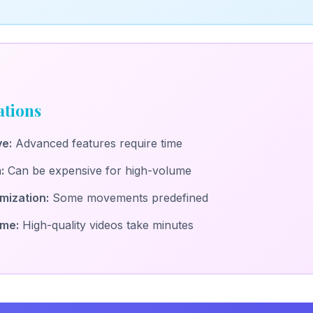
ations
ve:
Advanced features require time
:
Can be expensive for high-volume
mization:
Some movements predefined
ime:
High-quality videos take minutes