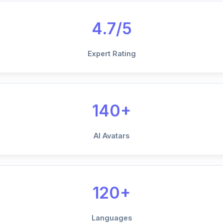
4.7/5
Expert Rating
140+
AI Avatars
120+
Languages