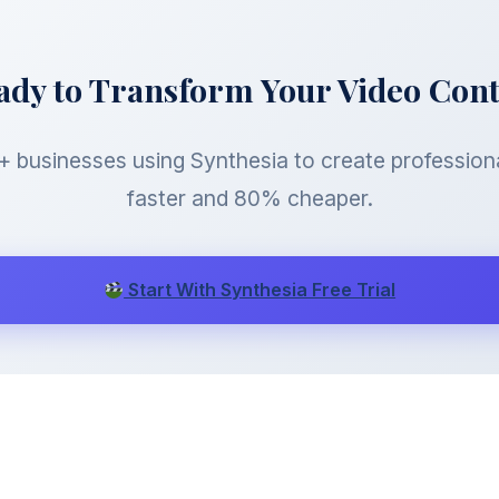
ady to Transform Your Video Con
 businesses using Synthesia to create profession
faster and 80% cheaper.
Start With Synthesia Free Trial