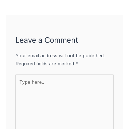
Leave a Comment
Your email address will not be published.
Required fields are marked
*
Type
here..