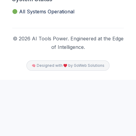
All Systems Operational
© 2026 AI Tools Power. Engineered at the Edge
of Intelligence.
Designed with
by GoWeb Solutions