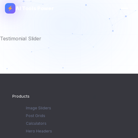
AI Tools Power
Testimonial Slider
Products
Image Sliders
Post Grids
Calculators
Hero Headers