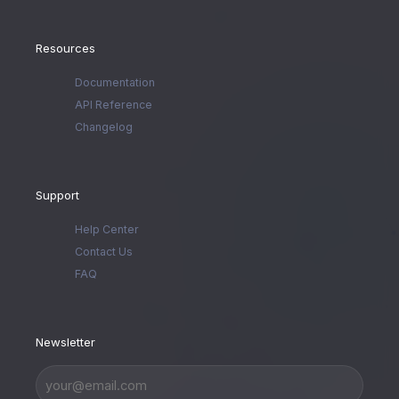
Resources
Documentation
API Reference
Changelog
Support
Help Center
Contact Us
FAQ
Newsletter