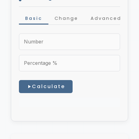
Basic
Change
Advanced
Calculate