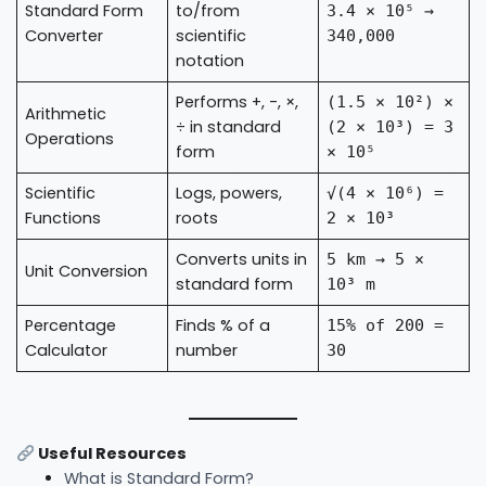
Standard Form
to/from
3.4 × 10⁵ →
Converter
scientific
340,000
notation
Performs +, -, ×,
(1.5 × 10²) ×
Arithmetic
÷ in standard
(2 × 10³) = 3
Operations
form
× 10⁵
Scientific
Logs, powers,
√(4 × 10⁶) =
Functions
roots
2 × 10³
Converts units in
5 km → 5 ×
Unit Conversion
standard form
10³ m
Percentage
Finds % of a
15% of 200 =
Calculator
number
30
Useful Resources
What is Standard Form?