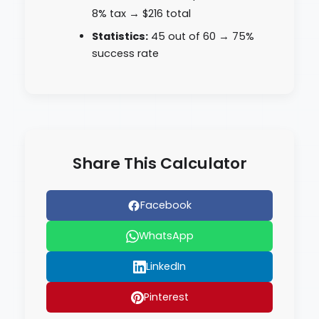
8% tax → $216 total
Statistics:
45 out of 60 → 75%
success rate
Share This Calculator
Facebook
WhatsApp
LinkedIn
Pinterest