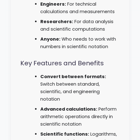
Engineers:
For technical
calculations and measurements
Researchers:
For data analysis
and scientific computations
Anyone:
Who needs to work with
numbers in scientific notation
Key Features and Benefits
Convert between formats:
Switch between standard,
scientific, and engineering
notation
Advanced calculations:
Perform
arithmetic operations directly in
scientific notation
Scientific functions:
Logarithms,