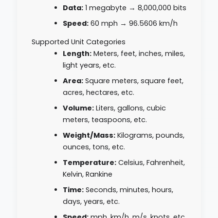
Data:
1 megabyte → 8,000,000 bits
Speed:
60 mph → 96.5606 km/h
Supported Unit Categories
Length:
Meters, feet, inches, miles,
light years, etc.
Area:
Square meters, square feet,
acres, hectares, etc.
Volume:
Liters, gallons, cubic
meters, teaspoons, etc.
Weight/Mass:
Kilograms, pounds,
ounces, tons, etc.
Temperature:
Celsius, Fahrenheit,
Kelvin, Rankine
Time:
Seconds, minutes, hours,
days, years, etc.
Speed:
mph, km/h, m/s, knots, etc.