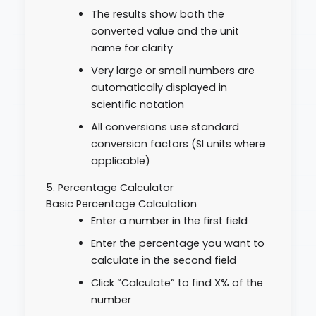
The results show both the
converted value and the unit
name for clarity
Very large or small numbers are
automatically displayed in
scientific notation
All conversions use standard
conversion factors (SI units where
applicable)
5. Percentage Calculator
Basic Percentage Calculation
Enter a number in the first field
Enter the percentage you want to
calculate in the second field
Click “Calculate” to find X% of the
number