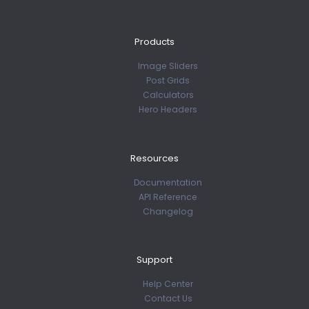
Products
Image Sliders
Post Grids
Calculators
Hero Headers
Resources
Documentation
API Reference
Changelog
Support
Help Center
Contact Us