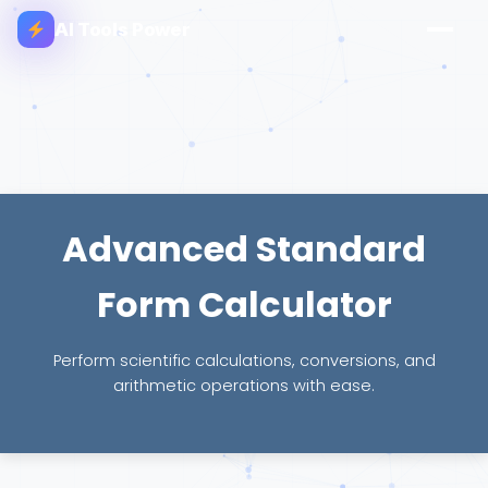
AI Tools Power
Advanced Standard
Form Calculator
Perform scientific calculations, conversions, and
arithmetic operations with ease.