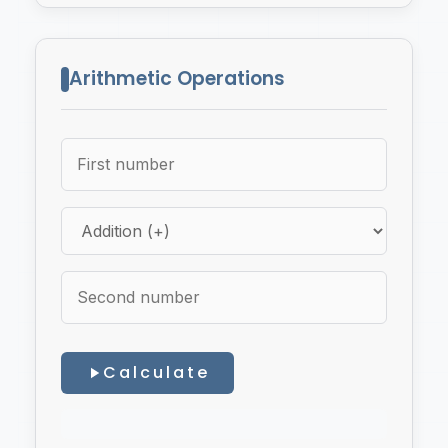
Arithmetic Operations
Calculate