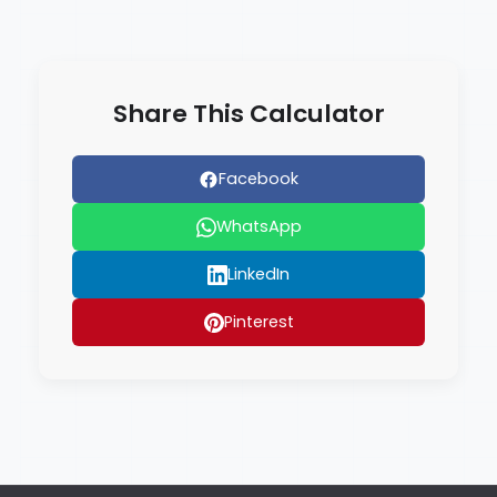
Share This Calculator
Facebook
WhatsApp
LinkedIn
Pinterest