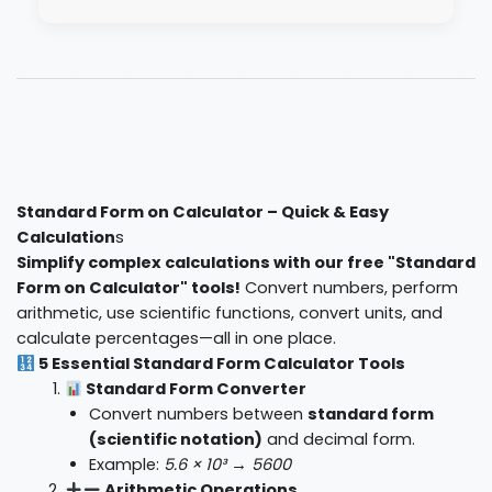
Standard Form on Calculator – Quick & Easy
Calculation
s
Simplify complex calculations with our free "Standard
Form on Calculator" tools!
Convert numbers, perform
arithmetic, use scientific functions, convert units, and
calculate percentages—all in one place.
5 Essential Standard Form Calculator Tools
Standard Form Converter
Convert numbers between
standard form
(scientific notation)
and decimal form.
Example:
5.6 × 10³ → 5600
Arithmetic Operations