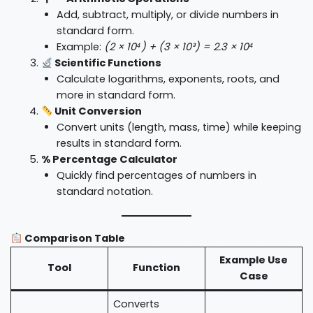
Add, subtract, multiply, or divide numbers in
standard form.
Example:
(2 × 10⁴) + (3 × 10³) = 2.3 × 10⁴
Scientific Functions
Calculate logarithms, exponents, roots, and
more in standard form.
Unit Conversion
Convert units (length, mass, time) while keeping
results in standard form.
% Percentage Calculator
Quickly find percentages of numbers in
standard notation.
Comparison Table
Example Use
Tool
Function
Case
Converts