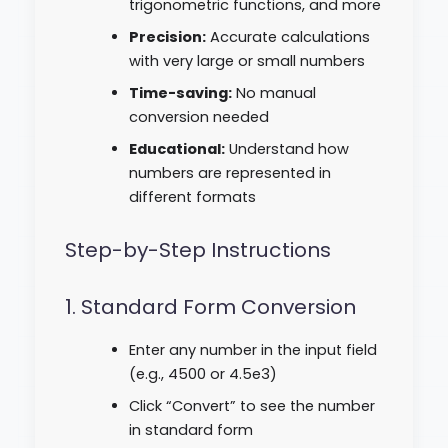
trigonometric functions, and more
Precision:
Accurate calculations
with very large or small numbers
Time-saving:
No manual
conversion needed
Educational:
Understand how
numbers are represented in
different formats
Step-by-Step Instructions
1. Standard Form Conversion
Enter any number in the input field
(e.g., 4500 or 4.5e3)
Click “Convert” to see the number
in standard form