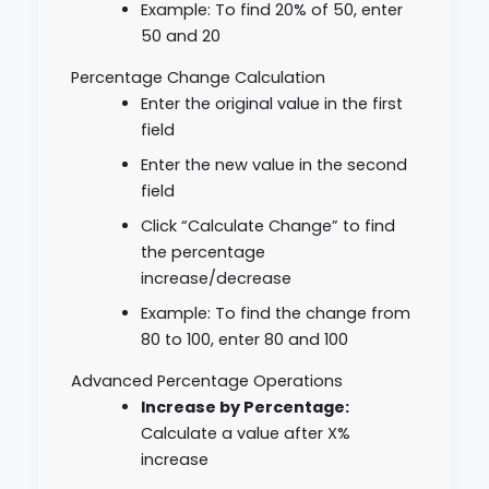
Example: To find 20% of 50, enter
50 and 20
Percentage Change Calculation
Enter the original value in the first
field
Enter the new value in the second
field
Click “Calculate Change” to find
the percentage
increase/decrease
Example: To find the change from
80 to 100, enter 80 and 100
Advanced Percentage Operations
Increase by Percentage:
Calculate a value after X%
increase