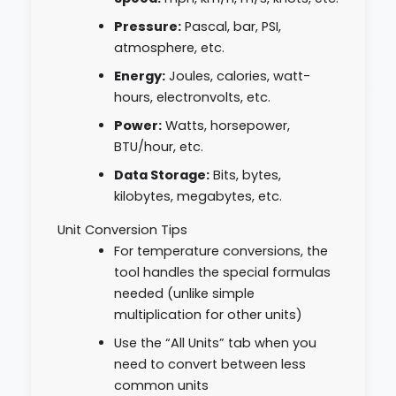
Pressure:
Pascal, bar, PSI,
atmosphere, etc.
Energy:
Joules, calories, watt-
hours, electronvolts, etc.
Power:
Watts, horsepower,
BTU/hour, etc.
Data Storage:
Bits, bytes,
kilobytes, megabytes, etc.
Unit Conversion Tips
For temperature conversions, the
tool handles the special formulas
needed (unlike simple
multiplication for other units)
Use the “All Units” tab when you
need to convert between less
common units