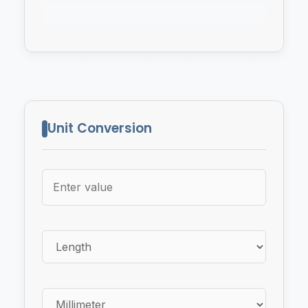
Unit Conversion