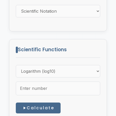
Scientific Functions
Calculate