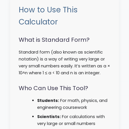
How to Use This
Calculator
What is Standard Form?
Standard form (also known as scientific
notation) is a way of writing very large or
very small numbers easily. It’s written as a ×
10^n where 1 ≤ a < 10 and n is an integer.
Who Can Use This Tool?
Students:
For math, physics, and
engineering coursework
Scientists:
For calculations with
very large or small numbers