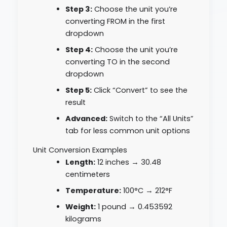
Step 3:
Choose the unit you’re
converting FROM in the first
dropdown
Step 4:
Choose the unit you’re
converting TO in the second
dropdown
Step 5:
Click “Convert” to see the
result
Advanced:
Switch to the “All Units”
tab for less common unit options
Unit Conversion Examples
Length:
12 inches → 30.48
centimeters
Temperature:
100°C → 212°F
Weight:
1 pound → 0.453592
kilograms