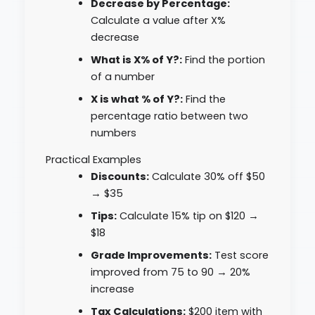
Decrease by Percentage:
Calculate a value after X%
decrease
What is X% of Y?:
Find the portion
of a number
X is what % of Y?:
Find the
percentage ratio between two
numbers
Practical Examples
Discounts:
Calculate 30% off $50
→ $35
Tips:
Calculate 15% tip on $120 →
$18
Grade Improvements:
Test score
improved from 75 to 90 → 20%
increase
Tax Calculations:
$200 item with