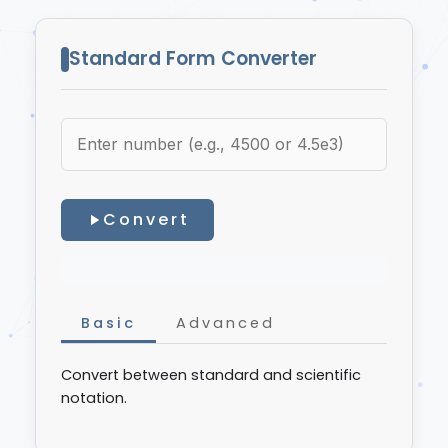
Standard Form Converter
Convert
Basic
Advanced
Convert between standard and scientific
notation.