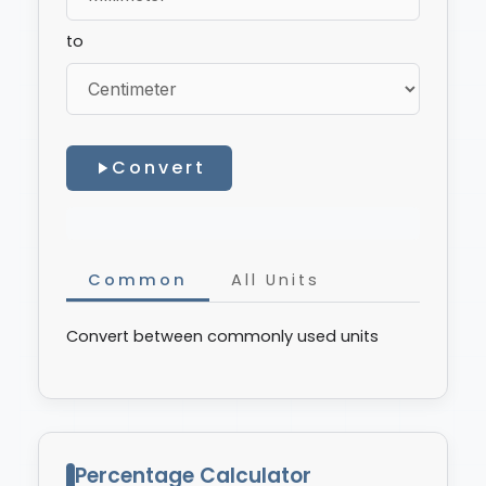
to
Convert
Common
All Units
Convert between commonly used units
Percentage Calculator