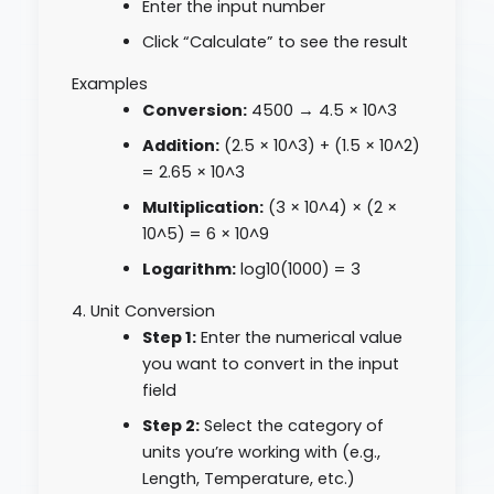
Enter the input number
Click “Calculate” to see the result
Examples
Conversion:
4500 → 4.5 × 10^3
Addition:
(2.5 × 10^3) + (1.5 × 10^2)
= 2.65 × 10^3
Multiplication:
(3 × 10^4) × (2 ×
10^5) = 6 × 10^9
Logarithm:
log10(1000) = 3
4. Unit Conversion
Step 1:
Enter the numerical value
you want to convert in the input
field
Step 2:
Select the category of
units you’re working with (e.g.,
Length, Temperature, etc.)