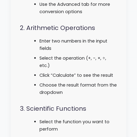
Use the Advanced tab for more
conversion options
2. Arithmetic Operations
Enter two numbers in the input
fields
Select the operation (+, -, ×, ÷,
etc.)
Click “Calculate” to see the result
Choose the result format from the
dropdown
3. Scientific Functions
Select the function you want to
perform