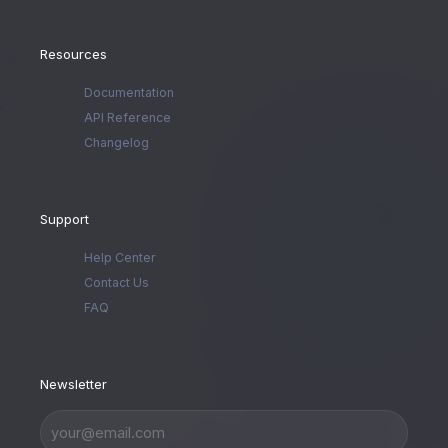
Resources
Documentation
API Reference
Changelog
Support
Help Center
Contact Us
FAQ
Newsletter