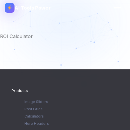
AI Tools Power
ROI Calculator
Products
Image Sliders
Post Grids
Calculators
Hero Headers