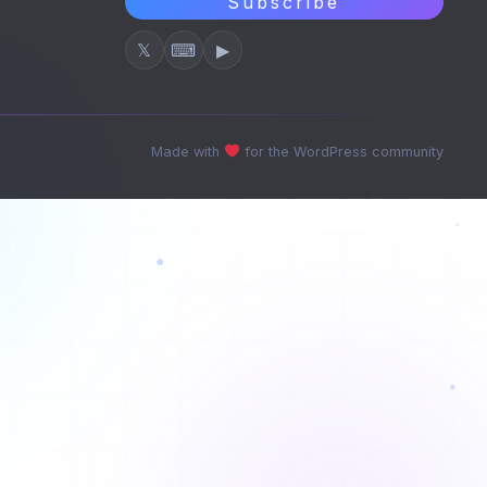
Subscribe
𝕏
⌨
▶
Made with
for the WordPress community