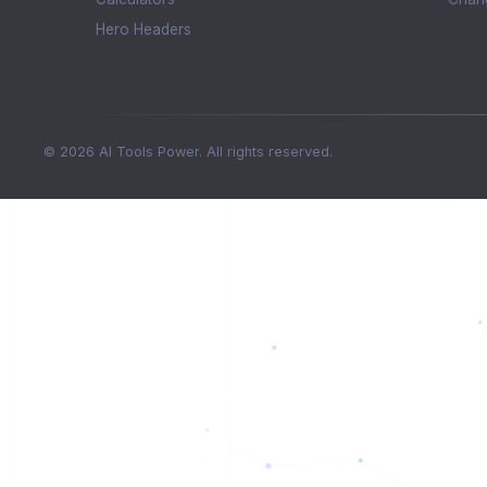
Hero Headers
© 2026 AI Tools Power. All rights reserved.