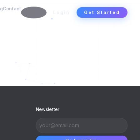
ng
Contact
Login
Get Started
Newsletter