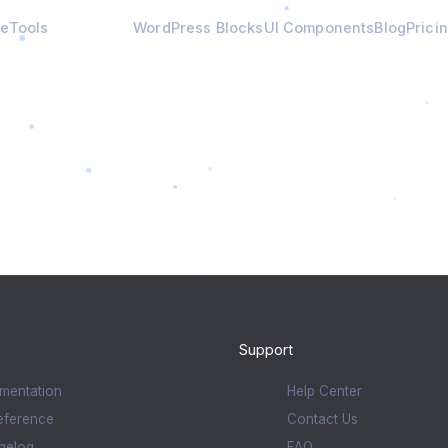
e
Tools
Calculators
WordPress Blocks
UI Components
Blog
Prici
Support
mentation
Help Center
eference
Contact Us
gelog
FAQ