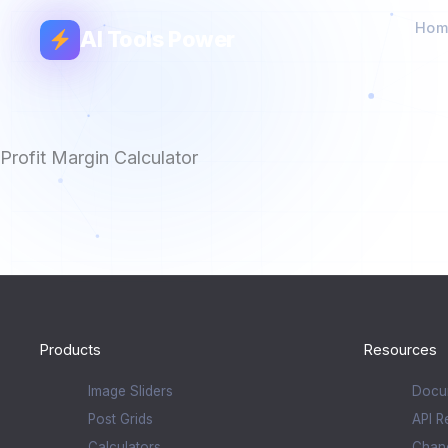
Hom
AI Tools Power
Profit Margin Calculator
Products
Resources
Image Sliders
Docu
Post Grids
API R
Calculators
Chan