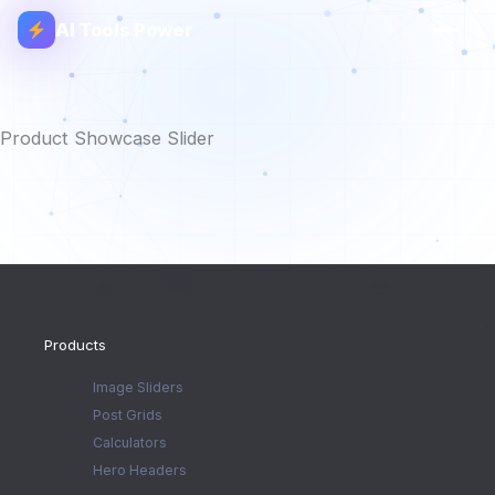
AI Tools Power
Product Showcase Slider
Products
Image Sliders
Post Grids
Calculators
Hero Headers