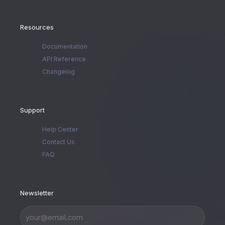
Resources
Documentation
API Reference
Changelog
Support
Help Center
Contact Us
FAQ
Newsletter