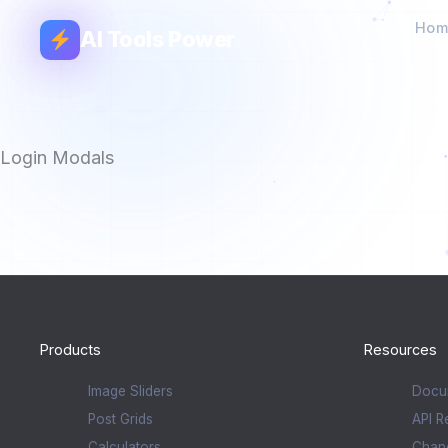
Hom
AI Tools Power
Login Modals
Products
Resources
Image Sliders
Docu
Post Grids
API R
Calculators
Chan