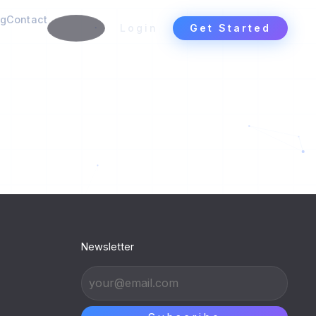
ng
Contact
Login
Get Started
Newsletter