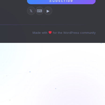
Subscribe
𝕏
⌨
▶
Made with
for the WordPress community