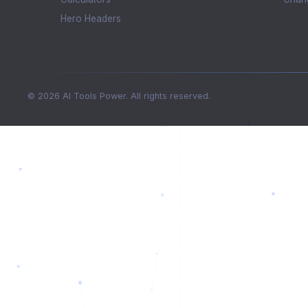
Hero Headers
© 2026 AI Tools Power. All rights reserved.