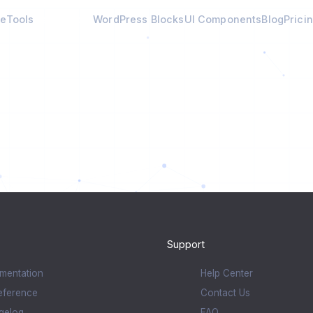
e
Tools
Calculators
WordPress Blocks
UI Components
Blog
Prici
Support
mentation
Help Center
eference
Contact Us
gelog
FAQ