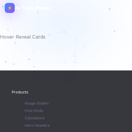
AI Tools Power
Hover Reveal Cards
Products
Image Sliders
Post Grids
Calculators
Hero Headers