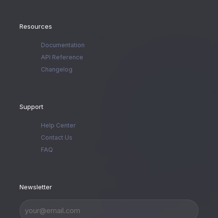
Resources
Documentation
API Reference
Changelog
Support
Help Center
Contact Us
FAQ
Newsletter