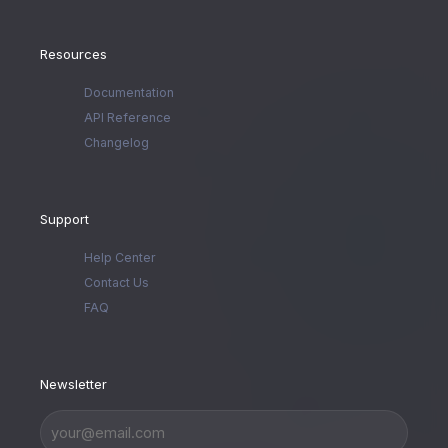
Resources
Documentation
API Reference
Changelog
Support
Help Center
Contact Us
FAQ
Newsletter