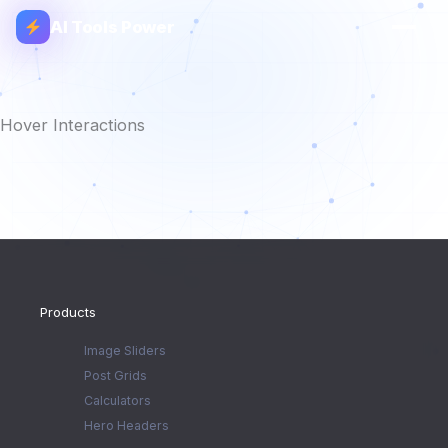
AI Tools Power
Hover Interactions
Products
Image Sliders
Post Grids
Calculators
Hero Headers