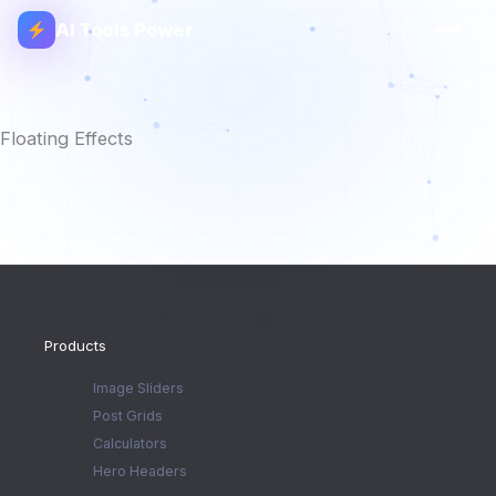
AI Tools Power
Floating Effects
Products
Image Sliders
Post Grids
Calculators
Hero Headers