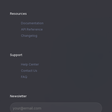
Resources
Documentation
API Reference
Changelog
Support
Help Center
Contact Us
FAQ
Newsletter