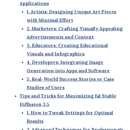
friendly interfaces.
Scalability
: Ideal for both individual creators
and teams working on large-scale projects.
As part of the next wave of AI-driven innovation,
fal
Stable Diffusion 3.5
is setting a benchmark for tools
like DALL-E, MidJourney, and other AI platforms.
2. The Evolution of Stable Diffusion Technology
Stable Diffusion technology has come a long way
since its inception, each version building upon the
strengths of its predecessor:
Early Stable Diffusion Versions
: Focused on
basic AI image generation with moderate