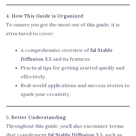
fal Stable Diffusion 3.5
offers several advanced
features that make it the go-to tool for creators
looking to enhance their digital artwork, streamline
workflows, and collaborate effectively. Below are the
key features that set this tool apart:
1. Enhanced Visual Output
Realistic Image Generation
:
fal Stable Diffusion 3.5 excels at creating
photo-realistic images with incredible