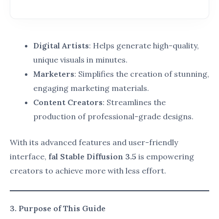
algorithms, and customizable output settings.
fal Stable Diffusion 3.5 excels in providing
these features for unmatched creative
control.
Stable Diffusion Use Cases
:
Refers to the practical applications of this tool
across industries, such as:
Designing custom artwork for exhibitions.
Generating marketing campaigns for
brands.
Crafting educational content for schools
and online platforms.
Creative Workflow Optimization
:
The process of streamlining tasks to save time
and resources while maintaining high-quality