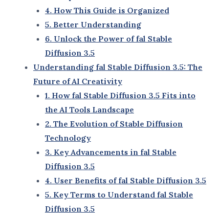
Stable Diffusion Alternatives
: Other tools
that compare to fal Stable Diffusion in the
market.
Best AI Tools for Artists
: Leading AI software
designed specifically for creative
professionals.
6. Unlock the Power of fal Stable Diffusion 3.5
Dive into this guide and discover how
fal Stable
Diffusion 3.5
can unlock new possibilities for your
creative projects. Whether you’re looking to save
time, enhance your designs, or simply explore
cutting-edge AI tools, this guide is your ultimate
companion.