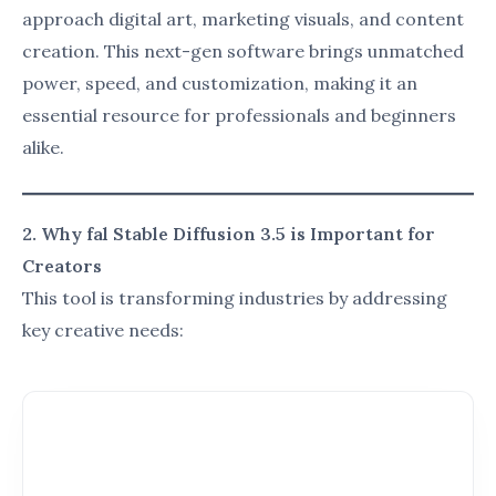
4. User Benefits of fal Stable Diffusion 3.5
fal Stable Diffusion 3.5 is designed to enhance both
creativity and productivity across various industries:
Artists
: Create professional-grade visuals
without the need for extensive technical skills.
Marketers
: Generate visually appealing ads,
social media posts, and infographics in
minutes.
Educators
: Develop creative, engaging visuals
to simplify complex concepts for students.
Developers
: Integrate high-quality AI-
generated visuals into apps and websites
seamlessly.