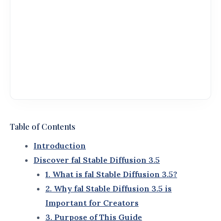
Diffusion 3.5
and its features.
Practical tips for getting started quickly and
effectively.
Real-world applications and success stories to
spark your creativity.
5. Better Understanding
Throughout this guide, you’ll also encounter terms
that complement
fal Stable Diffusion 3.5
, such as:
AI Image Generation Tools
: Tools designed to
create visuals using artificial intelligence.
Creative Workflow Optimization
: Techniques
and tools to improve efficiency in design
processes.