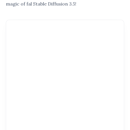
Simplify the complex features of
fal Stable
Diffusion 3.5
into easy-to-understand steps.
Show you how to make the most of this tool,
regardless of your skill level.
Inspire you with examples of how others are
using
fal Stable Diffusion 3.5
to transform
their workflows.
4. How This Guide is Organized
To ensure you get the most out of this guide, it is
structured to cover:
A comprehensive overview of
fal Stable