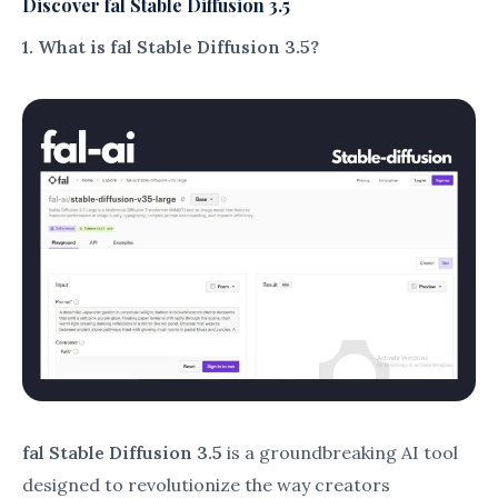
fraction of the time.
Reduces delays, ensuring timely project
completion.
Advanced Customization Options
:
Allows users to tweak parameters like style,
color, and texture.
Provides flexibility to create visuals that
match specific requirements.
Collaboration Features
:
Enables team members to work on shared
projects seamlessly.
Includes version tracking to avoid
overwriting errors.
User-Friendly Interface
:
Intuitive design ensures even beginners
can navigate and create easily.