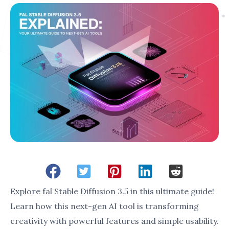
engaging marketing materials.
Content Creators
: Streamlines the
production of professional-grade designs.
With its advanced features and user-friendly
interface,
fal Stable Diffusion 3.5
is empowering
creators to achieve more with less effort.
3. Purpose of This Guide
This guide aims to: