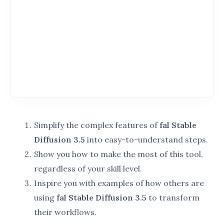
technology, fal Stable Diffusion 3.5 is your ultimate
partner in creativity.
By understanding its features, advancements, and
applications, you’ll unlock a new level of efficiency
and innovation in your projects.
Key Features of fal Stable Diffusion 3.5