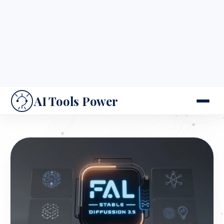
2. Why fal Stable Diffusion 3.5 is Important for
Creators
This tool is transforming industries by addressing
key creative needs: