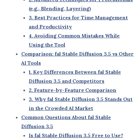
customization options.
Stable Diffusion 2.0
: Introduced better
rendering speeds and improved visual quality,
but still lacked advanced collaborative tools.
fal Stable Diffusion 3.5
: Represents a leap
forward with:
Hyper-realistic visuals that rival
professional photography.
Faster rendering times for complex
projects.
Comprehensive customization settings for
unique outputs.
Collaboration tools tailored for teams and
businesses.