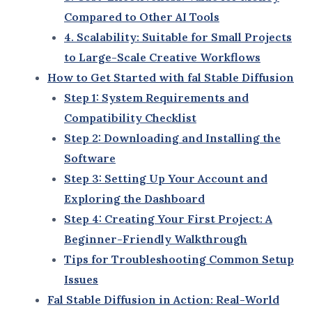
world of digital creativity.
1. How fal Stable Diffusion 3.5 Fits into the AI Tools
Landscape
fal Stable Diffusion 3.5 stands out in a rapidly
evolving AI landscape due to its innovative approach
to solving creative challenges. Here’s how it
compares to other tools:
Versatility
: Unlike single-purpose AI tools, fal
Stable Diffusion 3.5 adapts to a wide range of
use cases, from art generation to marketing
content.
Ease of Use
: It bridges the gap between
professional-grade outputs and beginner-