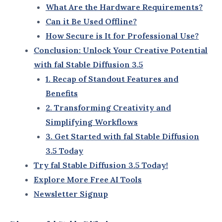
This evolution underscores the commitment to
refining the user experience and enhancing the
potential of AI in creative industries.
3. Key Advancements in fal Stable Diffusion 3.5
fal Stable Diffusion 3.5 boasts several upgrades that
make it the most advanced version yet:
Enhanced Image Quality
:
Delivers photo-realistic results with
intricate details and vibrant colors.
Ideal for artists and professionals
requiring high-resolution outputs.
Faster Processing Speeds
:
Processes large-scale projects in a