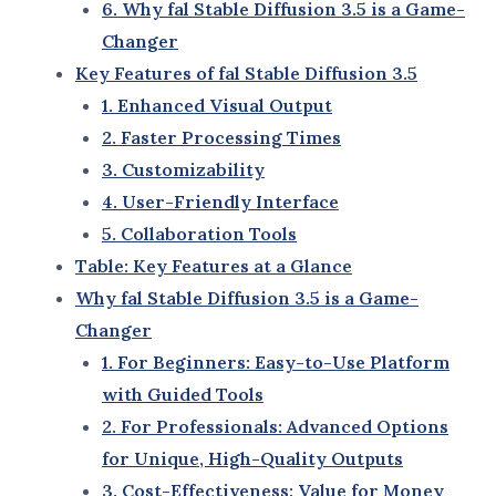
Understanding fal Stable Diffusion 3.5: The Future of
AI Creativity
fal Stable Diffusion 3.5 is an advanced artificial
intelligence tool that empowers creators to
generate high-quality, realistic visuals with minimal
effort. Designed to streamline creative workflows,
this tool leverages cutting-edge AI technology to
make image generation faster, smarter, and more
accessible.
Unlike generic AI tools,
fal Stable Diffusion 3.5
offers unparalleled precision and customization,
enabling users to create visuals tailored to their
specific needs. Whether you’re an artist, a marketer,
or a developer, this tool is a game-changer in the