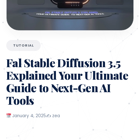
Digital Artists
: Helps generate high-quality,
unique visuals in minutes.
Marketers
: Simplifies the creation of stunning,