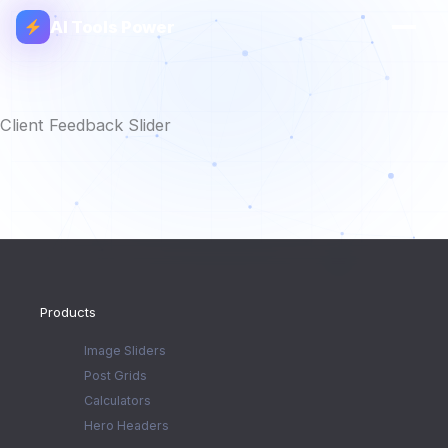
AI Tools Power
Client Feedback Slider
Products
Image Sliders
Post Grids
Calculators
Hero Headers