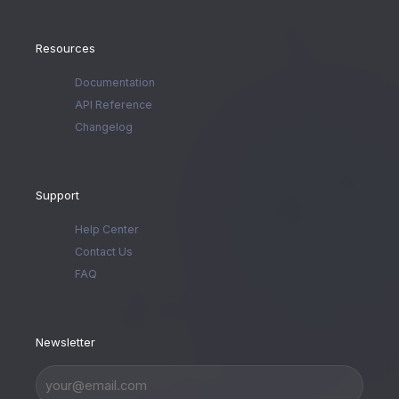
Resources
Documentation
API Reference
Changelog
Support
Help Center
Contact Us
FAQ
Newsletter