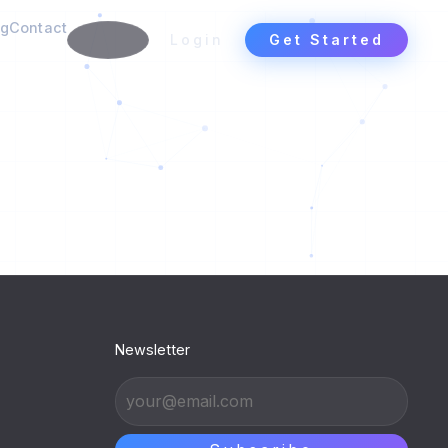
ng
Contact
Login
Get Started
Newsletter