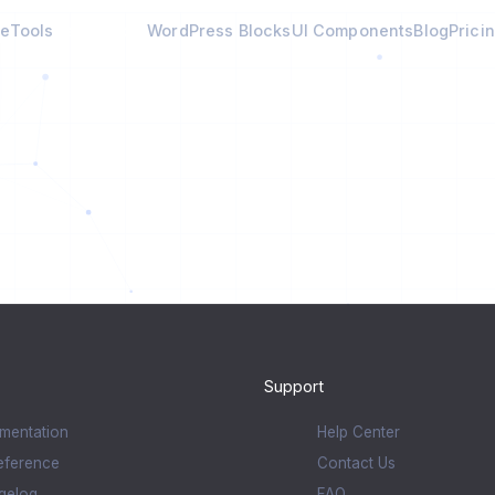
e
Tools
Calculators
WordPress Blocks
UI Components
Blog
Prici
Support
mentation
Help Center
eference
Contact Us
gelog
FAQ