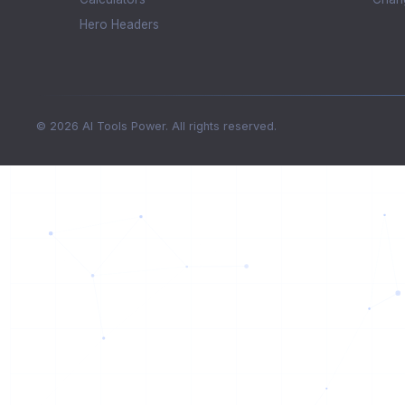
Hero Headers
© 2026 AI Tools Power. All rights reserved.