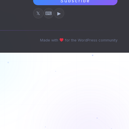
Subscribe
𝕏
⌨
▶
Made with
for the WordPress community