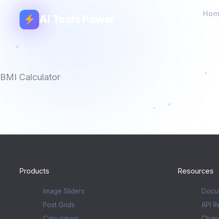
Hom
AI Tools Power
BMI Calculator
Products
Resources
Image Sliders
Docu
Post Grids
API R
Calculators
Chan