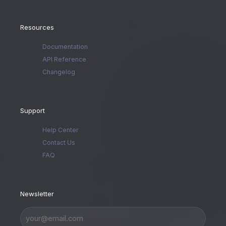
Resources
Documentation
API Reference
Changelog
Support
Help Center
Contact Us
FAQ
Newsletter