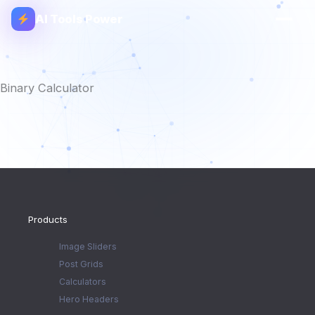
AI Tools Power
Binary Calculator
Products
Image Sliders
Post Grids
Calculators
Hero Headers