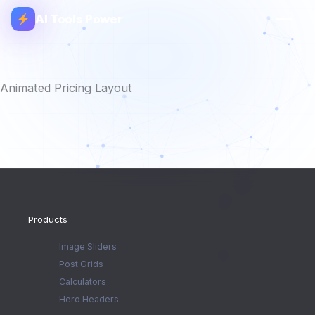
AI Tools Power
Animated Pricing Layout
Products
Image Sliders
Post Grids
Calculators
Hero Headers