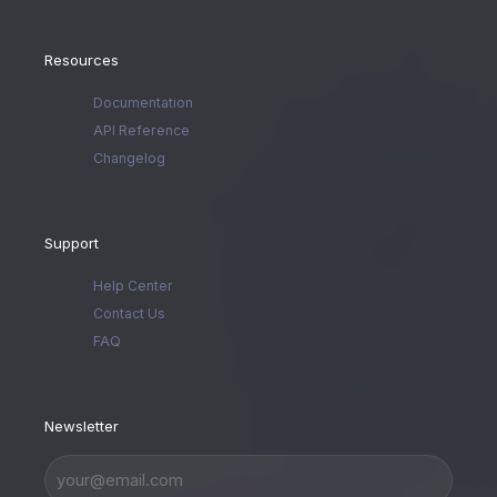
Resources
Documentation
API Reference
Changelog
Support
Help Center
Contact Us
FAQ
Newsletter