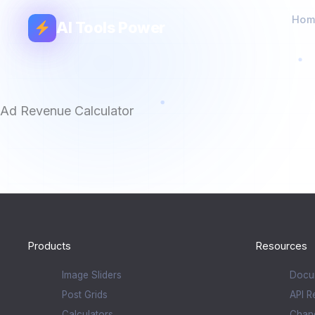
Hom
AI Tools Power
Ad Revenue Calculator
Products
Resources
Image Sliders
Docu
Post Grids
API R
Calculators
Chan