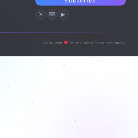
Subscribe
𝕏
⌨
▶
Made with
for the WordPress community