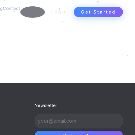
ng
Contact
Login
Get Started
Newsletter