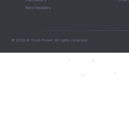
Hero Headers
© 2026 AI Tools Power. All rights reserved.