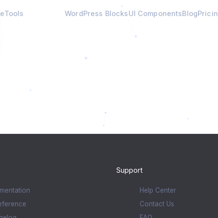
e
Tools
Calculators
WordPress Blocks
UI Components
Blog
Prici
Support
mentation
Help Center
eference
Contact Us
gelog
FAQ