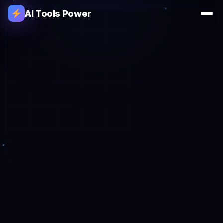
AI Tools Power