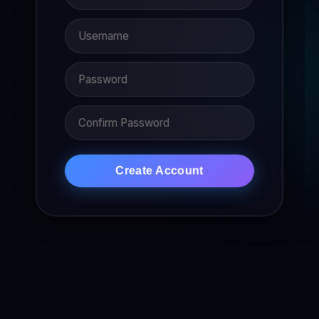
Create Account