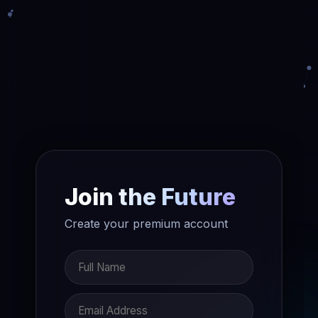
Join the Future
Create your premium account